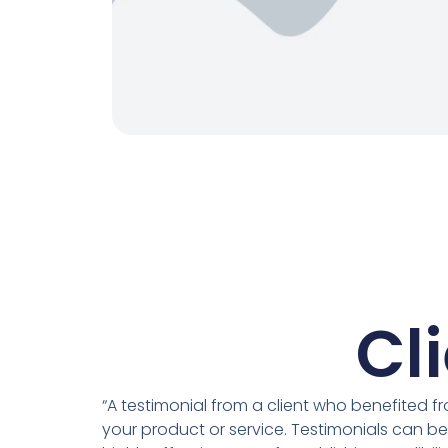
Cl
“A testimonial from a client who benefited f
your product or service. Testimonials can be