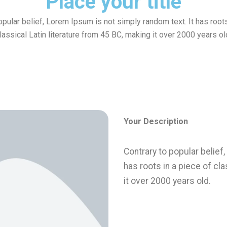
Place your title
opular belief, Lorem Ipsum is not simply random text. It has roots
lassical Latin literature from 45 BC, making it over 2000 years ol
Invest
Your Description
Contrary to popular belief
has roots in a piece of cla
it over 2000 years old.