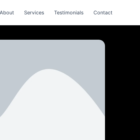
About
Services
Testimonials
Contact