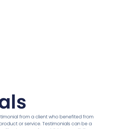
als
stimonial from a client who benefited from
product or service. Testimonials can be a