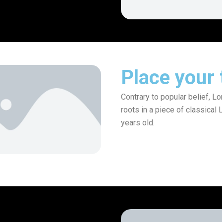
Place your t
Contrary to popular belief, L
roots in a piece of classical 
years old.
Invest Now