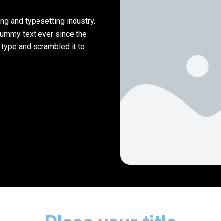
ng and typesetting industry.
dummy text ever since the
 type and scrambled it to