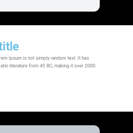
itle
orem Ipsum is not simply random text. It has
Latin literature from 45 BC, making it over 2000