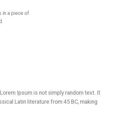
 in a piece of
d.
, Lorem Ipsum is not simply random text. It
ssical Latin literature from 45 BC, making