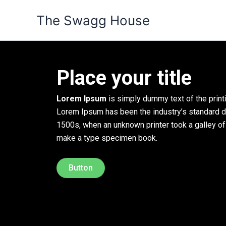
Skip
The Swagg House
to
content
Place your title
Lorem Ipsum
is simply dummy text of the printi
Lorem Ipsum has been the industry’s standard 
1500s, when an unknown printer took a galley of
make a type specimen book.
Button