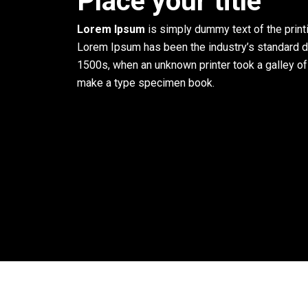
Place your title
Lorem Ipsum
is simply dummy text of the printi
Lorem Ipsum has been the industry’s standard 
1500s, when an unknown printer took a galley of
make a type specimen book.