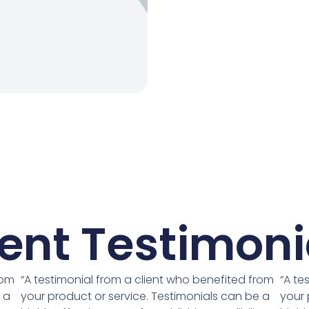
ient Testimoni
rom
“A testimonial from a client who benefited from
“A te
 a
your product or service. Testimonials can be a
your 