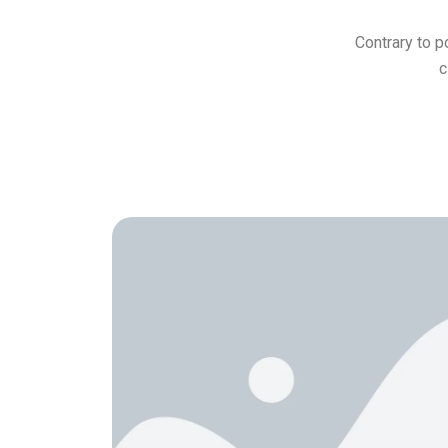
Contrary to p
c