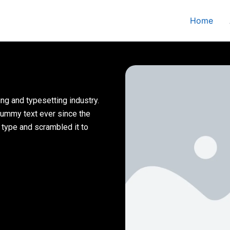
Home
ng and typesetting industry.
dummy text ever since the
 type and scrambled it to